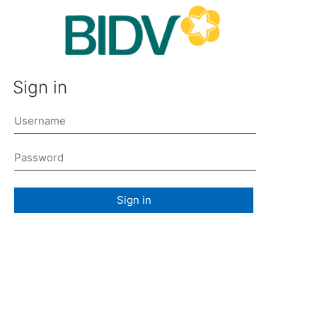
Sign in
Sign in